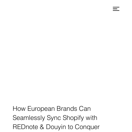
How European Brands Can
Seamlessly Sync Shopify with
REDnote & Douyin to Conquer