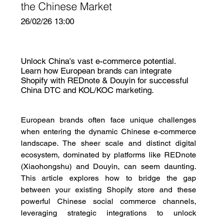
the Chinese Market
26/02/26 13:00
Unlock China's vast e-commerce potential.
Learn how European brands can integrate
Shopify with REDnote & Douyin for successful
China DTC and KOL/KOC marketing.
European brands often face unique challenges 
when entering the dynamic Chinese e-commerce 
landscape. The sheer scale and distinct digital 
ecosystem, dominated by platforms like REDnote 
(Xiaohongshu) and Douyin, can seem daunting. 
This article explores how to bridge the gap 
between your existing Shopify store and these 
powerful Chinese social commerce channels, 
leveraging strategic integrations to unlock 