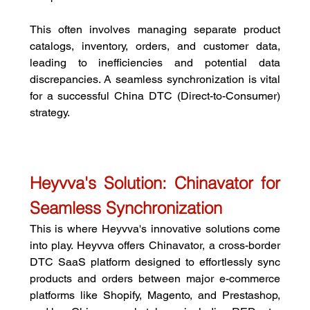
This often involves managing separate product 
catalogs, inventory, orders, and customer data, 
leading to inefficiencies and potential data 
discrepancies. A seamless synchronization is vital 
for a successful China DTC (Direct-to-Consumer) 
strategy.
Heyvva's Solution: Chinavator for 
Seamless Synchronization
This is where Heyvva's innovative solutions come 
into play. Heyvva offers Chinavator, a cross-border 
DTC SaaS platform designed to effortlessly sync 
products and orders between major e-commerce 
platforms like Shopify, Magento, and Prestashop, 