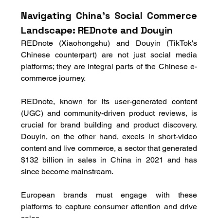
Navigating China's Social Commerce 
Landscape: REDnote and Douyin
REDnote (Xiaohongshu) and Douyin (TikTok's 
Chinese counterpart) are not just social media 
platforms; they are integral parts of the Chinese e-
commerce journey. 
REDnote, known for its user-generated content 
(UGC) and community-driven product reviews, is 
crucial for brand building and product discovery. 
Douyin, on the other hand, excels in short-video 
content and live commerce, a sector that generated 
$132 billion in sales in China in 2021 and has 
since become mainstream. 
European brands must engage with these 
platforms to capture consumer attention and drive 