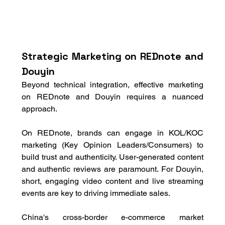
Strategic Marketing on REDnote and 
Douyin
Beyond technical integration, effective marketing 
on REDnote and Douyin requires a nuanced 
approach. 
On REDnote, brands can engage in KOL/KOC 
marketing (Key Opinion Leaders/Consumers) to 
build trust and authenticity. User-generated content 
and authentic reviews are paramount. For Douyin, 
short, engaging video content and live streaming 
events are key to driving immediate sales. 
China's cross-border e-commerce market 