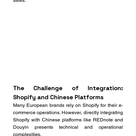
sales.
The Challenge of Integration: 
Shopify and Chinese Platforms
Many European brands rely on Shopify for their e-
commerce operations. However, directly integrating 
Shopify with Chinese platforms like REDnote and 
Douyin presents technical and operational 
complexities. 