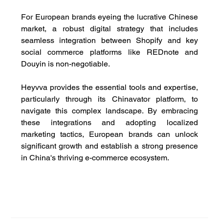
For European brands eyeing the lucrative Chinese 
market, a robust digital strategy that includes 
seamless integration between Shopify and key 
social commerce platforms like REDnote and 
Douyin is non-negotiable. 
Heyvva provides the essential tools and expertise, 
particularly through its Chinavator platform, to 
navigate this complex landscape. By embracing 
these integrations and adopting localized 
marketing tactics, European brands can unlock 
significant growth and establish a strong presence 
in China's thriving e-commerce ecosystem.