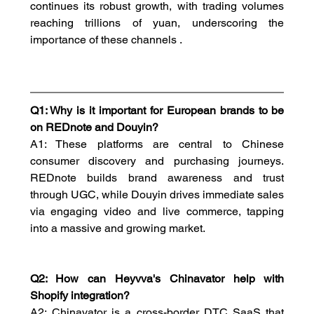
continues its robust growth, with trading volumes 
reaching trillions of yuan, underscoring the 
importance of these channels .
Q1: Why is it important for European brands to be 
on REDnote and Douyin?
A1: These platforms are central to Chinese 
consumer discovery and purchasing journeys. 
REDnote builds brand awareness and trust 
through UGC, while Douyin drives immediate sales 
via engaging video and live commerce, tapping 
into a massive and growing market.
Q2: How can Heyvva's Chinavator help with 
Shopify integration?
A2: Chinavator is a cross-border DTC SaaS that 