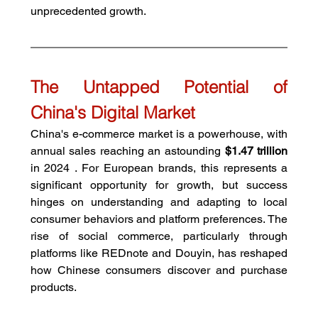
unprecedented growth.
The Untapped Potential of 
China's Digital Market
China's e-commerce market is a powerhouse, with 
annual sales reaching an astounding 
$1.47 trillion
in 2024 . For European brands, this represents a 
significant opportunity for growth, but success 
hinges on understanding and adapting to local 
consumer behaviors and platform preferences. The 
rise of social commerce, particularly through 
platforms like REDnote and Douyin, has reshaped 
how Chinese consumers discover and purchase 
products.