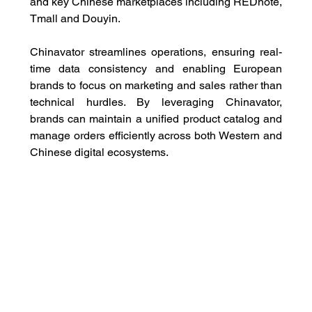
and key Chinese marketplaces including REDnote, 
Tmall and Douyin. 
Chinavator streamlines operations, ensuring real-
time data consistency and enabling European 
brands to focus on marketing and sales rather than 
technical hurdles. By leveraging Chinavator, 
brands can maintain a unified product catalog and 
manage orders efficiently across both Western and 
Chinese digital ecosystems.