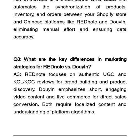
automates the synchronization of products, 
inventory, and orders between your Shopify store 
and Chinese platforms like REDnote and Douyin, 
eliminating manual effort and ensuring data 
accuracy.
Q3: What are the key differences in marketing 
strategies for REDnote vs. Douyin?
A3: REDnote focuses on authentic UGC and 
KOL/KOC reviews for brand building and product 
discovery. Douyin emphasizes short, engaging 
video content and live commerce for direct sales 
conversion. Both require localized content and 
understanding of platform algorithms.