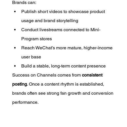
Brands can:
Publish short videos to showcase product 
usage and brand storytelling
Conduct livestreams connected to Mini-
Program stores
Reach WeChat’s more mature, higher-income 
user base
Build a stable, long-term content presence
Success on Channels comes from 
consistent 
posting
. Once a content rhythm is established, 
brands often see strong fan growth and conversion 
performance.