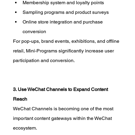
Membership system and loyalty points
Sampling programs and product surveys
Online store integration and purchase 
conversion
For pop-ups, brand events, exhibitions, and offline 
retail, Mini-Programs significantly increase user 
participation and conversion.
3. Use WeChat Channels to Expand Content 
Reach
WeChat Channels is becoming one of the most 
important content gateways within the WeChat 
ecosystem.