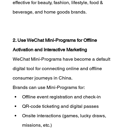
effective for beauty, fashion, lifestyle, food & 
beverage, and home goods brands.
2. Use WeChat Mini-Programs for Offline 
Activation and Interactive Marketing
WeChat Mini-Programs have become a default 
digital tool for connecting online and offline 
consumer journeys in China.
Brands can use Mini-Programs for:
Offline event registration and check-in
QR-code ticketing and digital passes
Onsite interactions (games, lucky draws, 
missions, etc.)