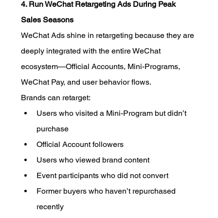
4. Run WeChat Retargeting Ads During Peak 
Sales Seasons
WeChat Ads shine in retargeting because they are 
deeply integrated with the entire WeChat 
ecosystem—Official Accounts, Mini-Programs, 
WeChat Pay, and user behavior flows.
Brands can retarget:
Users who visited a Mini-Program but didn’t 
purchase
Official Account followers
Users who viewed brand content
Event participants who did not convert
Former buyers who haven’t repurchased 
recently