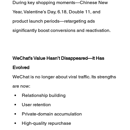
During key shopping moments—Chinese New 
Year, Valentine’s Day, 6.18, Double 11, and 
product launch periods—retargeting ads 
significantly boost conversions and reactivation.
WeChat’s Value Hasn’t Disappeared—It Has 
Evolved
WeChat is no longer about viral traffic. Its strengths 
are now:
Relationship building
User retention
Private-domain accumulation
High-quality repurchase