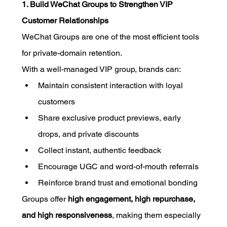
1. Build WeChat Groups to Strengthen VIP 
Customer Relationships
WeChat Groups are one of the most efficient tools 
for private-domain retention.
With a well-managed VIP group, brands can:
Maintain consistent interaction with loyal 
customers
Share exclusive product previews, early 
drops, and private discounts
Collect instant, authentic feedback
Encourage UGC and word-of-mouth referrals
Reinforce brand trust and emotional bonding
Groups offer 
high engagement, high repurchase, 
and high responsiveness
, making them especially 