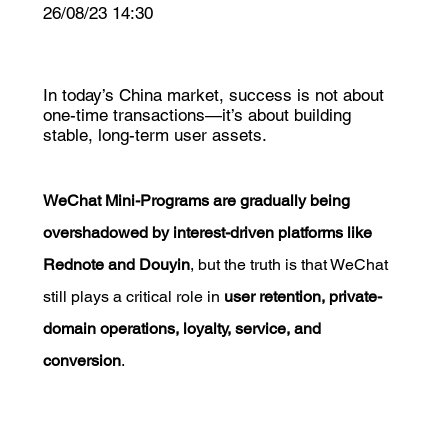
26/08/23 14:30
In today’s China market, success is not about
one-time transactions—it’s about building
stable, long-term user assets.
WeChat Mini-Programs are gradually being 
overshadowed by interest-driven platforms like 
Rednote and Douyin
, but the truth is that WeChat 
still plays a critical role in 
user retention, private-
domain operations, loyalty, service, and 
conversion
.