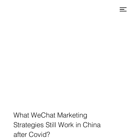
What WeChat Marketing
Strategies Still Work in China
after Covid?